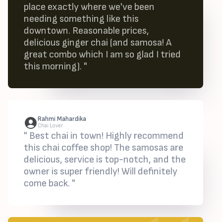
place exactly where we've been
needing something like this
downtown. Reasonable prices,
delicious ginger chai (and samosa! A
great combo which I am so glad I tried
this morning). "
Rahmi Mahardika
Chai Lover
" Best chai in town! Highly recommend
this chai coffee shop! The samosas are
delicious, service is top-notch, and the
owner is super friendly! Will definitely
come back. "