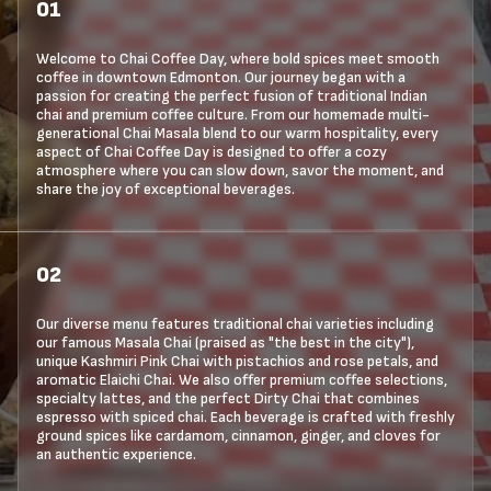
01
Welcome to Chai Coffee Day, where bold spices meet smooth
coffee in downtown Edmonton. Our journey began with a
passion for creating the perfect fusion of traditional Indian
chai and premium coffee culture. From our homemade multi-
generational Chai Masala blend to our warm hospitality, every
aspect of Chai Coffee Day is designed to offer a cozy
atmosphere where you can slow down, savor the moment, and
share the joy of exceptional beverages.
02
Our diverse menu features traditional chai varieties including
our famous Masala Chai (praised as "the best in the city"),
unique Kashmiri Pink Chai with pistachios and rose petals, and
aromatic Elaichi Chai. We also offer premium coffee selections,
specialty lattes, and the perfect Dirty Chai that combines
espresso with spiced chai. Each beverage is crafted with freshly
ground spices like cardamom, cinnamon, ginger, and cloves for
an authentic experience.