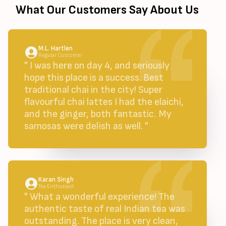
What Our Customers Say About Us
M.L. Hartlen
Regular Customer
" I was here on day 4, and seriously
hope this place is a success. Best
traditional chai in the city! Super
flavourful chai lattes I had the elaichi,
and the ginger, both fantastic. My
samosas were delish as well. "
Karan Singh
Tea Enthusiast
" What a wonderful experience! The
authentic taste of real Indian tea was
outstanding. The place is very clean,