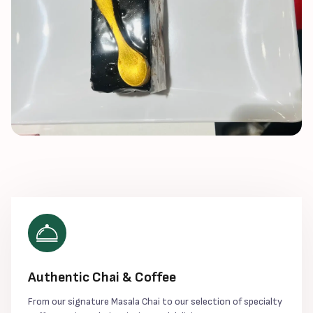
Authentic Chai & Coffee
From our signature Masala Chai to our selection of specialty