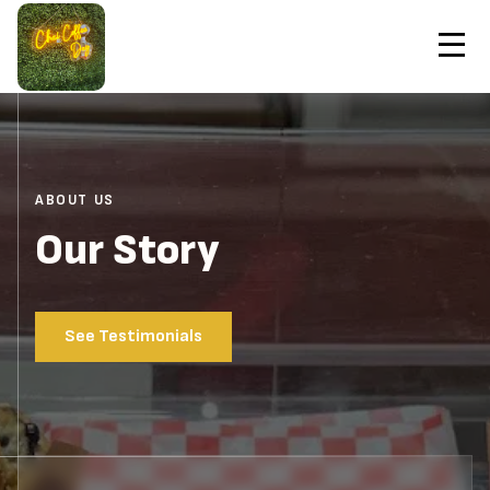
Contact Us
Home
About
Order Now
ABOUT US
Our Story
See Testimonials