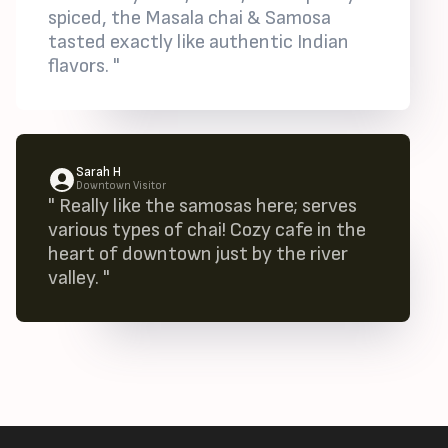
spiced, the Masala chai & Samosa
tasted exactly like authentic Indian
flavors. "
Sarah H
Downtown Visitor
" Really like the samosas here; serves
various types of chai! Cozy cafe in the
heart of downtown just by the river
valley. "