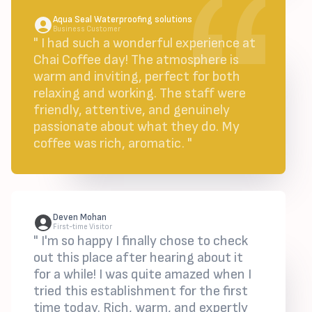
Aqua Seal Waterproofing solutions
Business Customer
" I had such a wonderful experience at
Chai Coffee day! The atmosphere is
warm and inviting, perfect for both
relaxing and working. The staff were
friendly, attentive, and genuinely
passionate about what they do. My
coffee was rich, aromatic. "
Deven Mohan
First-time Visitor
" I'm so happy I finally chose to check
out this place after hearing about it
for a while! I was quite amazed when I
tried this establishment for the first
time today. Rich, warm, and expertly