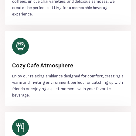
coffees, unique chai varieties, and delicious samosas, we
create the perfect setting for a memorable beverage
experience.
Cozy Cafe Atmosphere
Enjoy our relaxing ambiance designed for comfort, creating a
warm and inviting environment perfect for catching up with
friends or enjoying a quiet moment with your favorite
beverage.