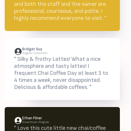
and both the staff and the owner are
professional, courteous, and polite. I
highly recommend everyone to visit. "
Bridget Guy
Regular Customer
" Silky & frothy Lattes! What a nice
atmosphere and tasty lattes! I
frequent Chai Coffee Day at least 3 to
4 times a week, never disappointed.
Delicious & affordable coffees. "
Ethan Filner
Downtown Regular
" Love this cute little new chai/coffee