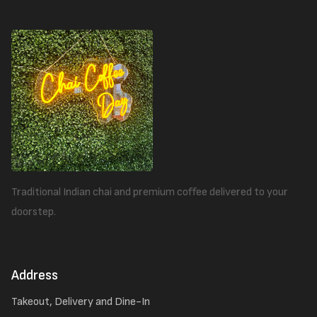
Traditional Indian chai and premium coffee delivered to your
doorstep.
Address
Takeout, Delivery and Dine-In