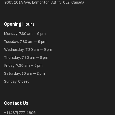
9665 101A Ave, Edmonton, AB T5J 0L2, Canada
Opening Hours
Monday: 7:30 am – 6 pm
Tuesday: 7:30 am – 6 pm
Wednesday: 7:30 am – 6 pm
Thursday: 7:30 am – 6 pm
Friday: 7:30 am – 5 pm
Saturday: 10 am – 2 pm
Sunday: Closed
Contact Us
+1 (437) 777-1806