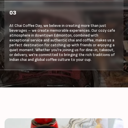
03
At Chai Coffee Day, we believe in creating more than just
beverages – we create memorable experiences. Our cozy cafe
atmosphere in downtown Edmonton, combined with
exceptional service and authentic chai and coffee, makes us a
perfect destination for catching up with friends or enjoying a
quiet moment. Whether you're joining us for dine-in, takeout,
or delivery, we're committed to bringing the rich traditions of
Indian chai and global coffee culture to your cup.