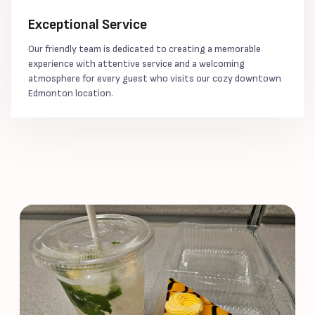
Exceptional Service
Our friendly team is dedicated to creating a memorable
experience with attentive service and a welcoming
atmosphere for every guest who visits our cozy downtown
Edmonton location.