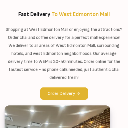
Fast Delivery
To West Edmonton Mall
Shopping at West Edmonton Mall or enjoying the attractions?
Order chai and coffee delivery for a perfect mall experience!
We deliver to all areas of West Edmonton Mall, surrounding
hotels, and west Edmonton neighborhoods. Our average
delivery time to WEM is 30-40 minutes. Order online for the
fastest service - no phone calls needed, just authentic chai
delivered fresh!
Order Delivery