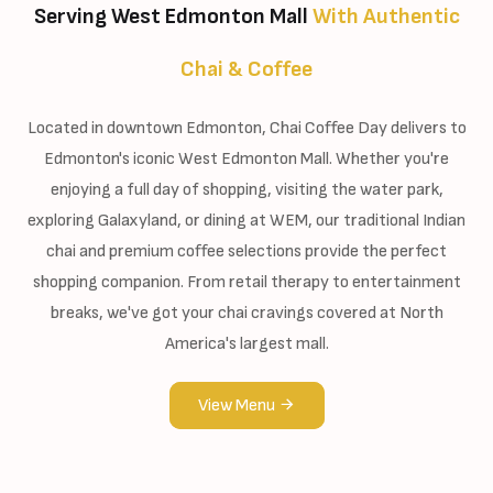
Serving West Edmonton Mall
With Authentic
Chai & Coffee
Located in downtown Edmonton, Chai Coffee Day delivers to
Edmonton's iconic West Edmonton Mall. Whether you're
enjoying a full day of shopping, visiting the water park,
exploring Galaxyland, or dining at WEM, our traditional Indian
chai and premium coffee selections provide the perfect
shopping companion. From retail therapy to entertainment
breaks, we've got your chai cravings covered at North
America's largest mall.
View Menu