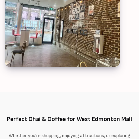
Perfect Chai & Coffee for West Edmonton Mall
Whether you're shopping, enjoying attractions, or exploring