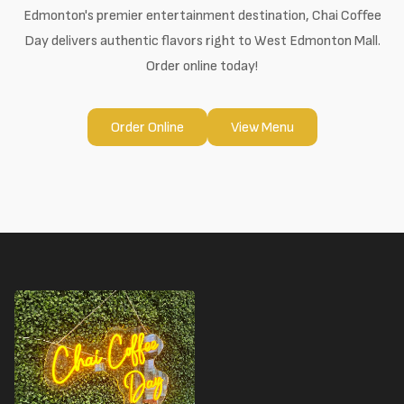
Edmonton's premier entertainment destination, Chai Coffee
Day delivers authentic flavors right to West Edmonton Mall.
Order online today!
Order Online
View Menu