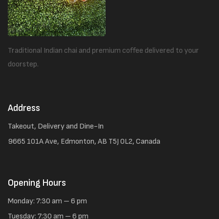
Traditional Indian chai and premium coffee delivered to your
doorstep.
Address
Takeout, Delivery and Dine-In
9665 101A Ave, Edmonton, AB T5J 0L2, Canada
Opening Hours
Monday: 7:30 am – 6 pm
Tuesday: 7:30 am – 6 pm