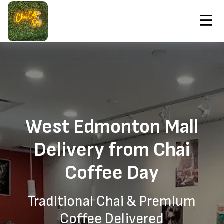
Contact Us
Home
West Edmonton Mall Chai Coffee Delivery
Order Now
West Edmonton Mall
Delivery from Chai
Coffee Day
Traditional Chai & Premium
Coffee Delivered