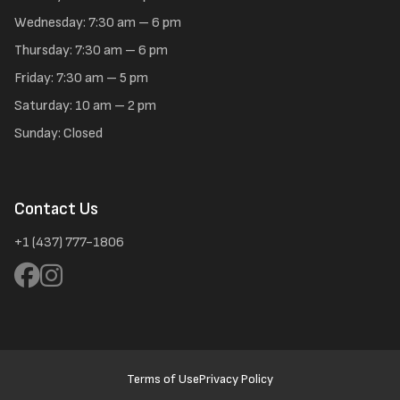
Wednesday: 7:30 am – 6 pm
Thursday: 7:30 am – 6 pm
Friday: 7:30 am – 5 pm
Saturday: 10 am – 2 pm
Sunday: Closed
Contact Us
+1 (437) 777-1806
Terms of Use
Privacy Policy