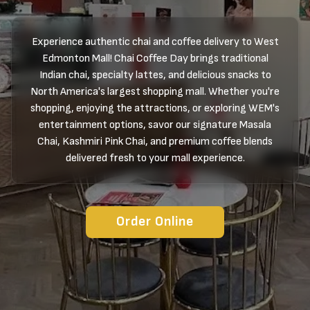
Experience authentic chai and coffee delivery to West
Edmonton Mall! Chai Coffee Day brings traditional
Indian chai, specialty lattes, and delicious snacks to
North America's largest shopping mall. Whether you're
shopping, enjoying the attractions, or exploring WEM's
entertainment options, savor our signature Masala
Chai, Kashmiri Pink Chai, and premium coffee blends
delivered fresh to your mall experience.
Order Online